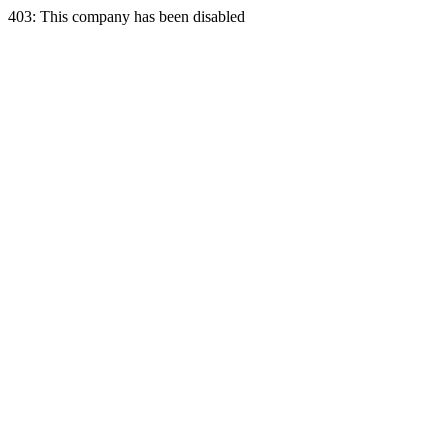
403: This company has been disabled