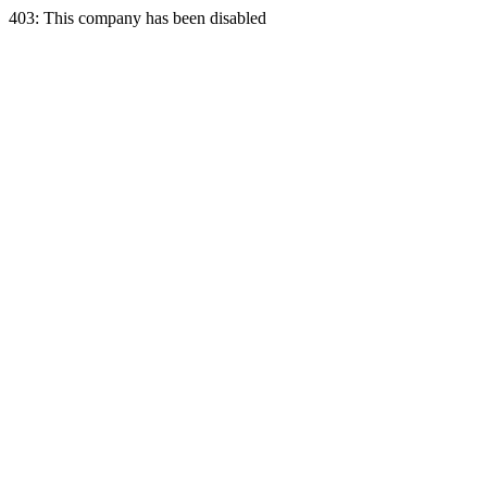
403: This company has been disabled