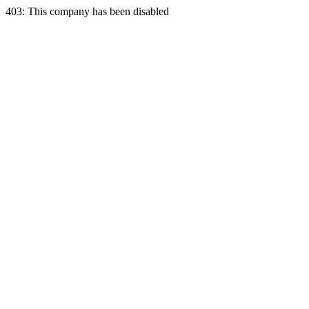
403: This company has been disabled