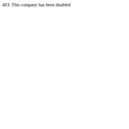
403: This company has been disabled