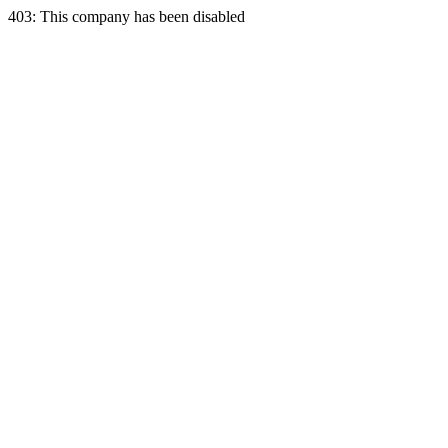
403: This company has been disabled