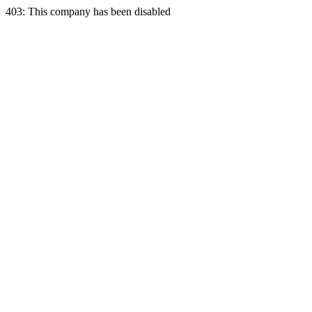
403: This company has been disabled