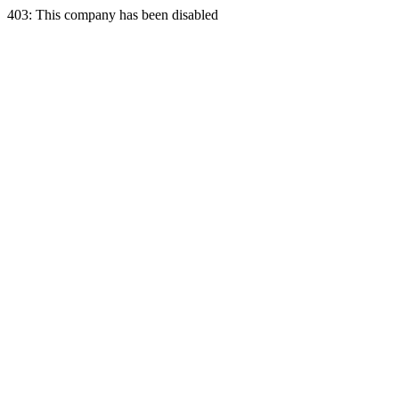
403: This company has been disabled