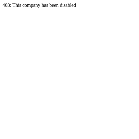
403: This company has been disabled