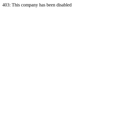
403: This company has been disabled