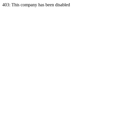
403: This company has been disabled