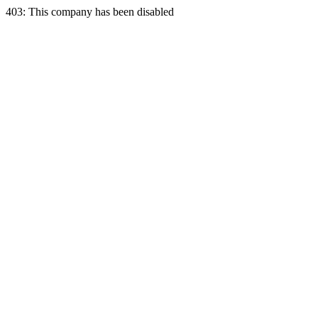
403: This company has been disabled