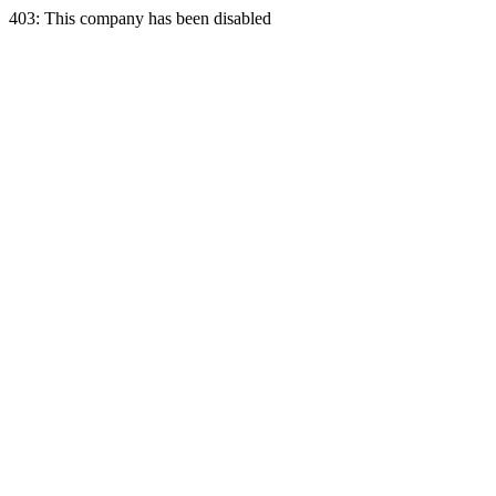
403: This company has been disabled