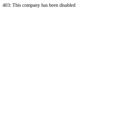
403: This company has been disabled