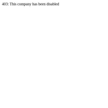
403: This company has been disabled