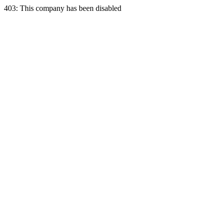
403: This company has been disabled