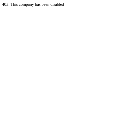
403: This company has been disabled