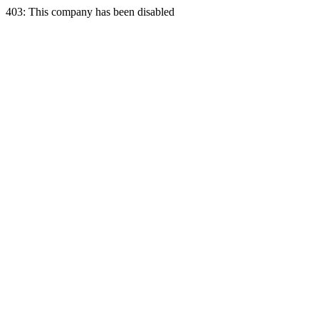
403: This company has been disabled