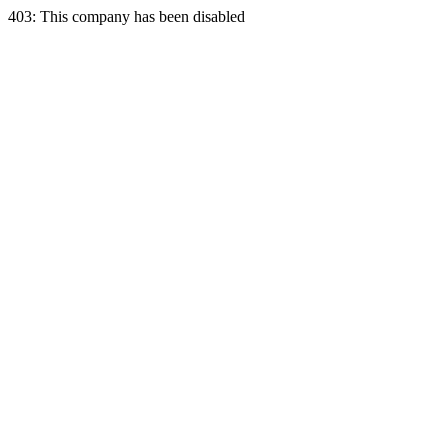
403: This company has been disabled