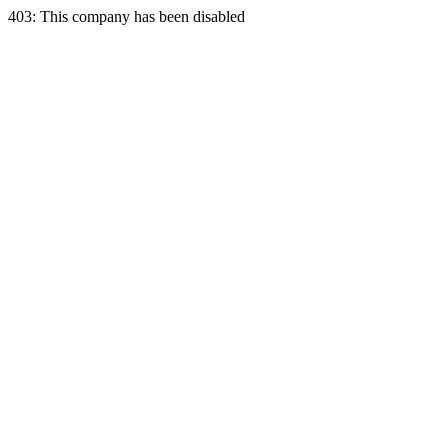
403: This company has been disabled