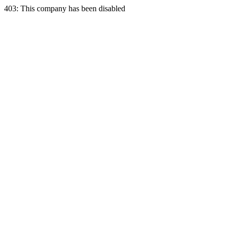
403: This company has been disabled