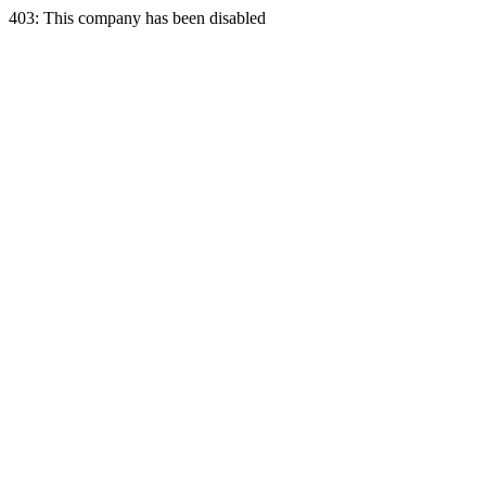
403: This company has been disabled