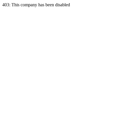
403: This company has been disabled