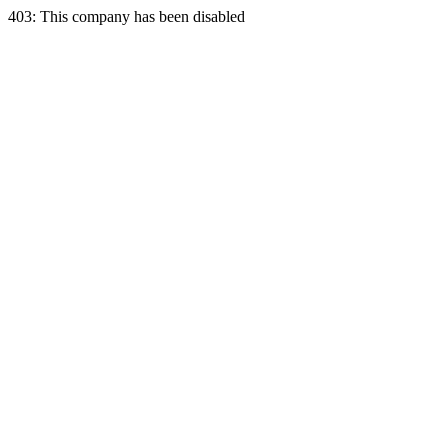
403: This company has been disabled