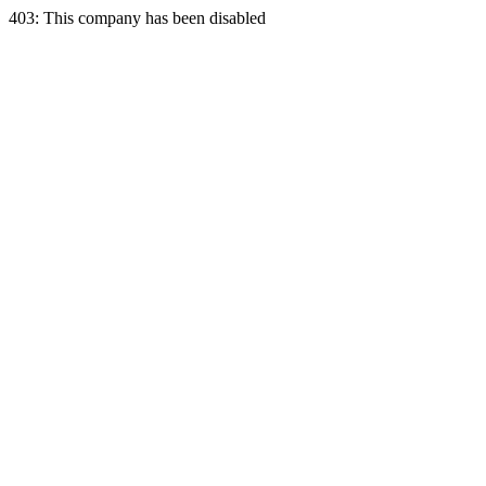
403: This company has been disabled