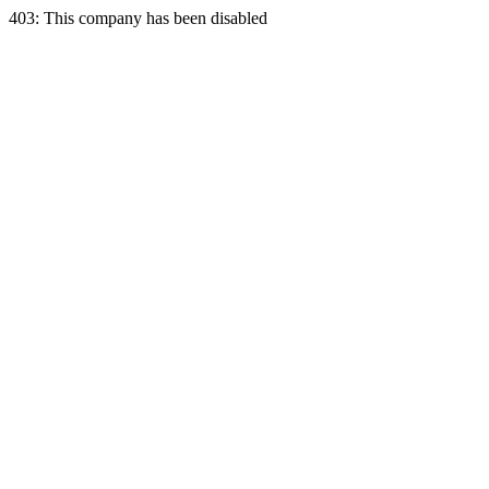
403: This company has been disabled