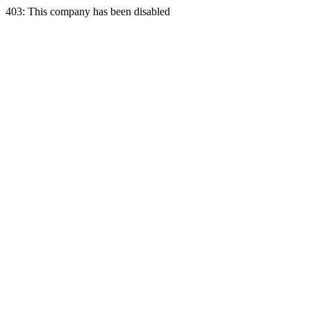
403: This company has been disabled