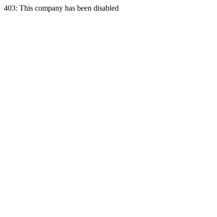
403: This company has been disabled