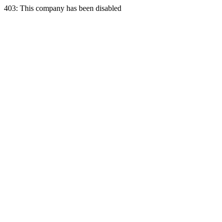
403: This company has been disabled