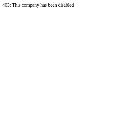
403: This company has been disabled