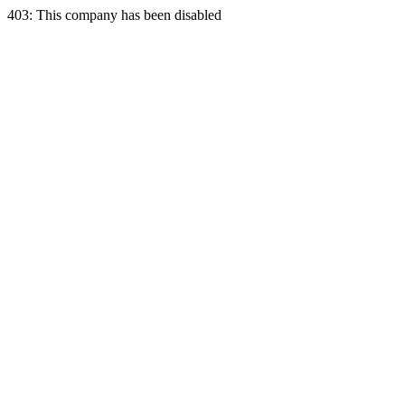
403: This company has been disabled