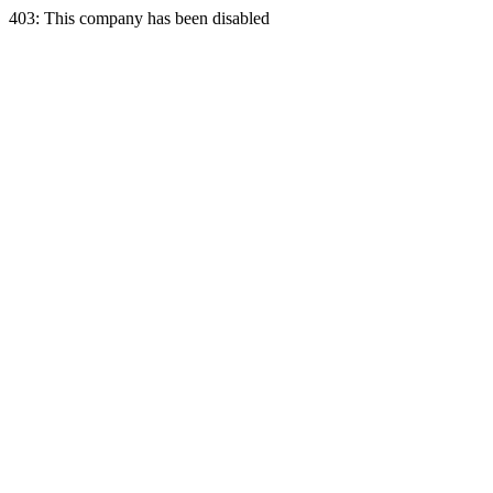
403: This company has been disabled