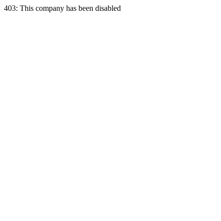
403: This company has been disabled