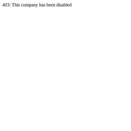
403: This company has been disabled