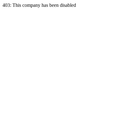
403: This company has been disabled