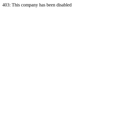
403: This company has been disabled