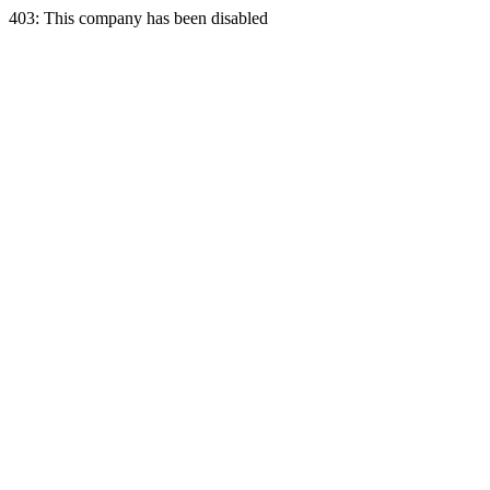
403: This company has been disabled