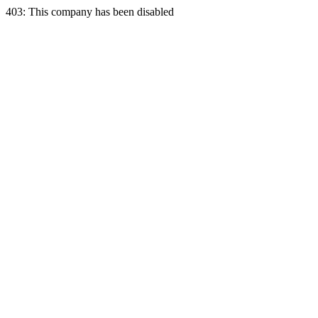
403: This company has been disabled