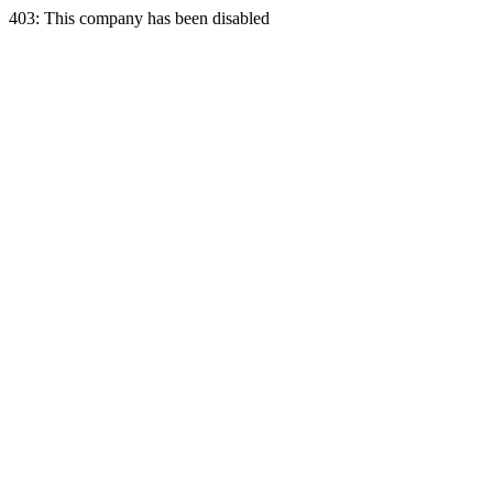
403: This company has been disabled