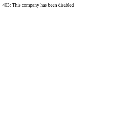
403: This company has been disabled