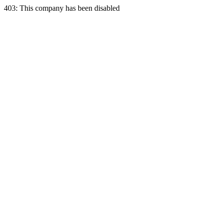
403: This company has been disabled