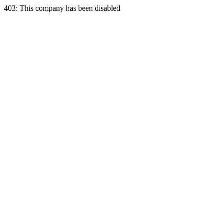
403: This company has been disabled