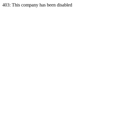
403: This company has been disabled