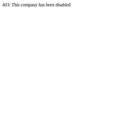
403: This company has been disabled