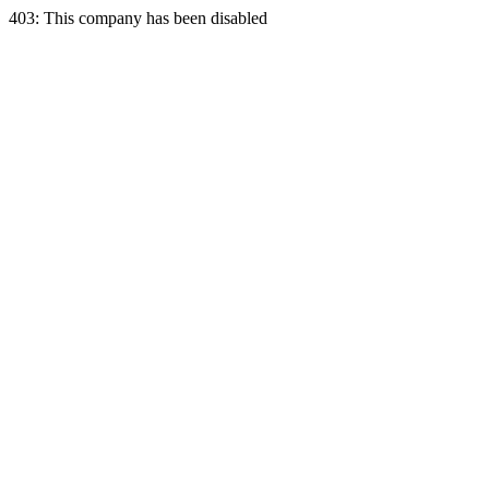
403: This company has been disabled