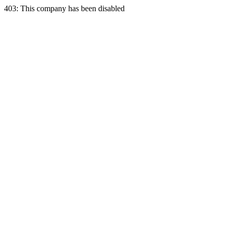
403: This company has been disabled