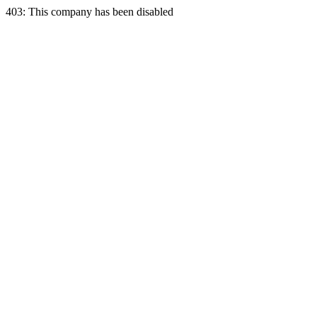
403: This company has been disabled