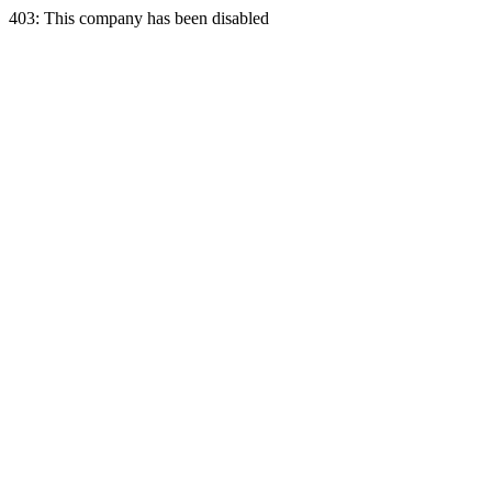
403: This company has been disabled