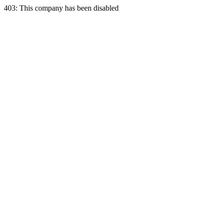
403: This company has been disabled