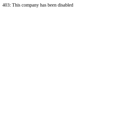
403: This company has been disabled