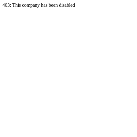
403: This company has been disabled